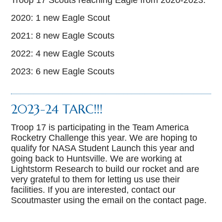
Troop 17 Scouts reaching Eagle from 2020-2023:
2020: 1 new Eagle Scout
2021: 8 new Eagle Scouts
2022: 4 new Eagle Scouts
2023: 6 new Eagle Scouts
2023-24 TARC!!!
Troop 17 is participating in the Team America
Rocketry Challenge this year. We are hoping to
qualify for NASA Student Launch this year and
going back to Huntsville. We are working at
Lightstorm Research to build our rocket and are
very grateful to them for letting us use their
facilities. If you are interested, contact our
Scoutmaster using the email on the contact page.