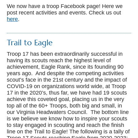
We now have a troop Facebook page! Here we
post recent activities and events. Check us out
▼
here
.
Trail to Eagle
Troop 17 has been extraordinarily successful in
having its scouts reach the highest level of
achievement, Eagle Rank, since its founding 90
years ago. And despite the competing activities
scout’s face in the 21st century and the impact of
COVID-19 on organizations world wide, at Troop
17 in the 2020’s, thus far, we have had 19 scouts
achieve this coveted goal, placing us in the very
top all of the 60+ Troops, both big and small, in
our Virginia Headwaters Council. The bottom line
is we believe we know how to inspire your scouts
to stay engaged in scouting and reach the finish
line on the Trail to Eagle! The following is a tally of