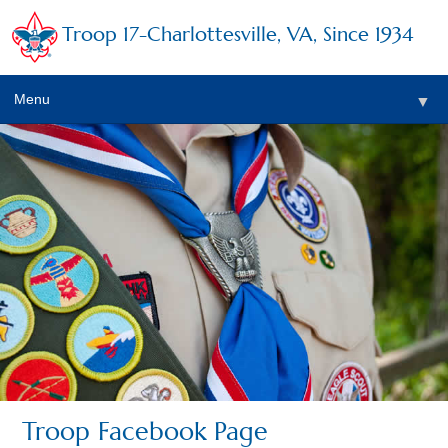
Troop 17-Charlottesville, VA, Since 1934
Menu
▼
▼
Troop Facebook Page