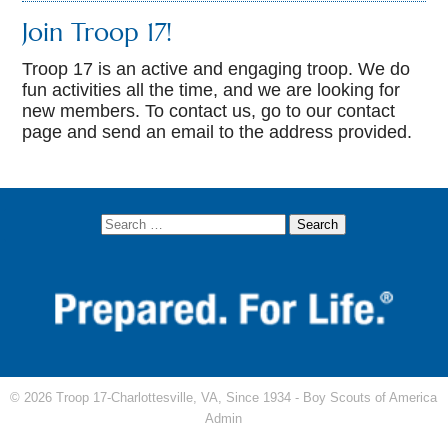
Join Troop 17!
Troop 17 is an active and engaging troop. We do
fun activities all the time, and we are looking for
new members. To contact us, go to our contact
page and send an email to the address provided.
© 2026 Troop 17-Charlottesville, VA, Since 1934 -
Boy Scouts of America
Admin